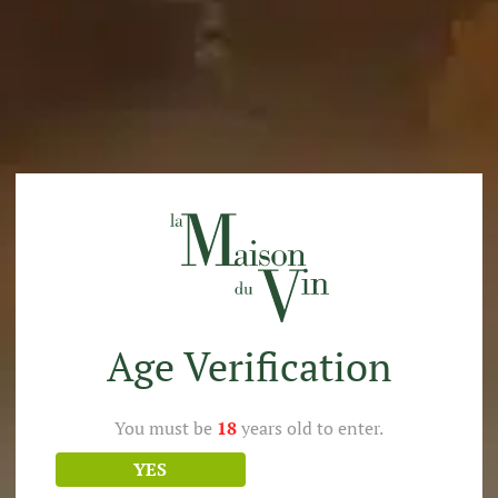
Beef
e
Burger
Age Verification
itas
Gyros
You must be
18
years old to enter.
YES
NO